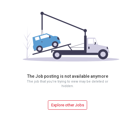
The Job posting is not available anymore
The job that you're trying to view may be deleted or
hidden.
Explore other Jobs