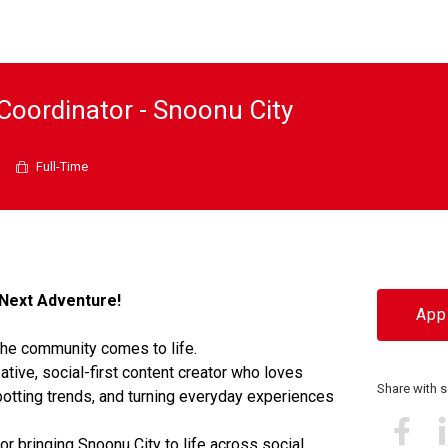
Coordinator - Snoonu City
Full-Time
Next Adventure!
Appl
the community comes to life.
ative, social-first content creator who loves
Share with
otting trends, and turning everyday experiences
or bringing Snoonu City to life across social