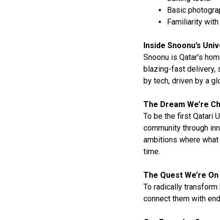
Basic photograp
Familiarity wit
Inside Snoonu’s Uni
Snoonu is Qatar’s home
blazing-fast delivery,
by tech, driven by a g
The Dream We’re Ch
To be the first Qatari 
community through inn
ambitions where what 
time.
The Quest We’re On
To radically transform
connect them with endl