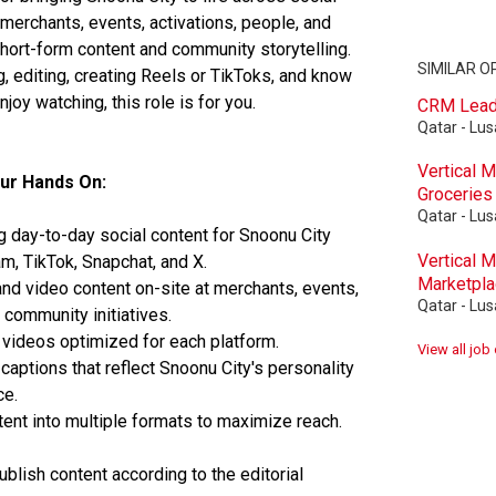
erchants, events, activations, people, and
hort-form content and community storytelling.
SIMILAR O
g, editing, creating Reels or TikToks, and know
joy watching, this role is for you.
CRM Lea
Qatar - Lusa
Vertical 
our Hands On:
Groceries
Qatar - Lusa
 day-to-day social content for Snoonu City
Vertical 
m, TikTok, Snapchat, and X.
Marketpl
nd video content on-site at merchants, events,
Qatar - Lusa
 community initiatives.
 videos optimized for each platform.
View all job
captions that reflect Snoonu City's personality
ce.
nt into multiple formats to maximize reach.
blish content according to the editorial