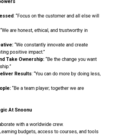
powers
sessed
: “Focus on the customer and all else will
“We are honest, ethical, and trustworthy in
ative:
“We constantly innovate and create
sting positive impact.”
nd Take Ownership:
“Be the change you want
ship.”
eliver Results
: “You can do more by doing less,
eople:
“Be a team player; together we are
gic At Snoonu
aborate with a worldwide crew.
earning budgets, access to courses, and tools