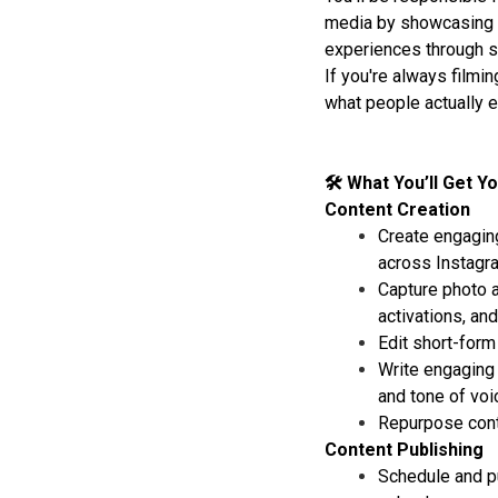
media by showcasing m
experiences through s
If you're always filmin
what people actually en
🛠 What You’ll Get Y
Content Creation
Create engaging
across Instagra
Capture photo a
activations, and
Edit short-form
Write engaging 
and tone of voi
Repurpose conte
Content Publishing
Schedule and pu