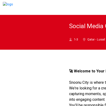
Social Media 
1-3
Qatar - Lusail
🚀 Welcome to Your 
Snoonu City is where 
We're looking for a cre
capturing moments, sp
into engaging content.
You'll be responsible f