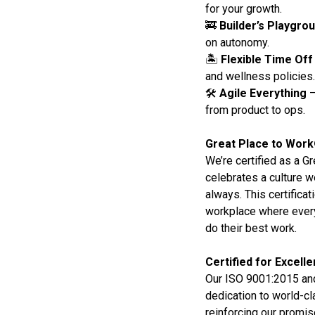
for your growth.
🚒
Builder’s Playgro
on autonomy.
🏝️
Flexible Time Off
and wellness policies.
🛠️
Agile Everything
–
from product to ops.
Great Place to Work
We’re certified as a G
celebrates a culture w
always. This certifica
workplace where every
do their best work.
Certified for Excell
Our ISO 9001:2015 and
dedication to world-cl
reinforcing our promise