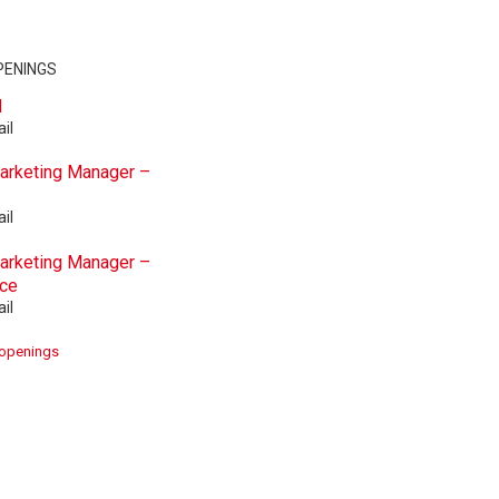
PENINGS
d
il
Marketing Manager –
il
Marketing Manager –
ace
il
 openings