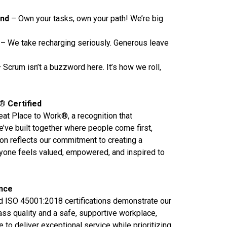
und
– Own your tasks, own your path! We’re big
– We take recharging seriously. Generous leave
 Scrum isn’t a buzzword here. It’s how we roll,
® Certified
reat Place to Work®, a recognition that
e’ve built together where people come first,
tion reflects our commitment to creating a
one feels valued, empowered, and inspired to
ence
 ISO 45001:2018 certifications demonstrate our
ass quality and a safe, supportive workplace,
 to deliver exceptional service while prioritizing