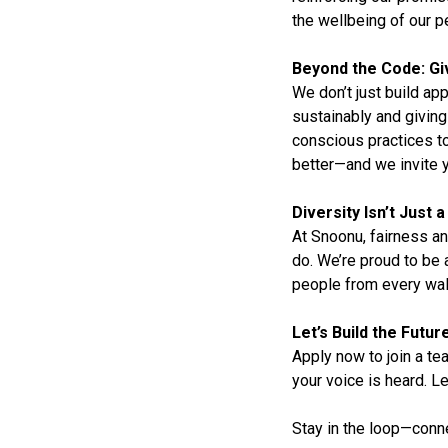
the wellbeing of our p
Beyond the Code: Gi
We don’t just build a
sustainably and giving
conscious practices to
better—and we invite y
Diversity Isn’t Just
At Snoonu, fairness an
do. We’re proud to be
people from every walk 
Let’s Build the Futu
Apply now to join a t
your voice is heard. 
Stay in the loop—conn