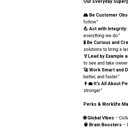
Our Everyday Super
👥 Be Customer Ob
follow.”
💪 Act with Integrity:
everything we do.”
🧪 Be Curious and Cre
solutions to bring a la
🏅Lead by Example a
to see and take owner
🚀 Work Smart and D
better, and faster.”
👨‍💼 It's All About P
stronger.”
Perks & Worklife Ma
🌐 Global Vibes
– Coll
🧠 Brain Boosters
– L