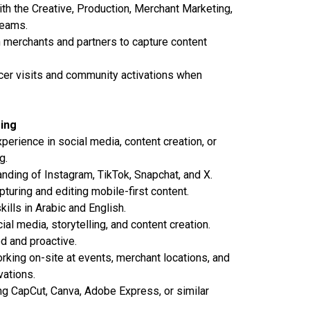
th the Creative, Production, Merchant Marketing,
teams.
 merchants and partners to capture content
cer visits and community activations when
ring
perience in social media, content creation, or
g.
nding of Instagram, TikTok, Snapchat, and X.
turing and editing mobile-first content.
kills in Arabic and English.
al media, storytelling, and content creation.
d and proactive.
king on-site at events, merchant locations, and
ations.
g CapCut, Canva, Adobe Express, or similar