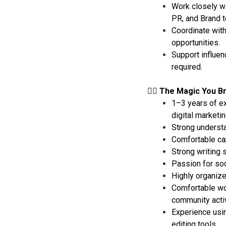
Work closely wi
PR, and Brand 
Coordinate with
opportunities.
Support influen
required.
🧙‍♂️ The Magic You B
1–3 years of ex
digital marketin
Strong understa
Comfortable cap
Strong writing s
Passion for soci
Highly organize
Comfortable wor
community activ
Experience usin
editing tools.