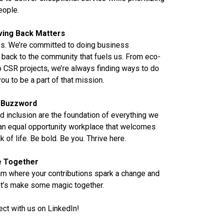
eople.
ving Back Matters
pps. We’re committed to doing business
 back to the community that fuels us. From eco-
 CSR projects, we’re always finding ways to do
ou to be a part of that mission.
 a Buzzword
d inclusion are the foundation of everything we
 an equal opportunity workplace that welcomes
of life. Be bold. Be you. Thrive here.
re Together
eam where your contributions spark a change and
Let’s make some magic together.
ect with us on
LinkedIn
!