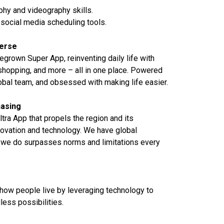
hy and videography skills.
h social media scheduling tools.
verse
grown Super App, reinventing daily life with
 shopping, and more – all in one place. Powered
lobal team, and obsessed with making life easier.
asing
Ultra App that propels the region and its
ovation and technology. We have global
we do surpasses norms and limitations every
 how people live by leveraging technology to
ess possibilities.