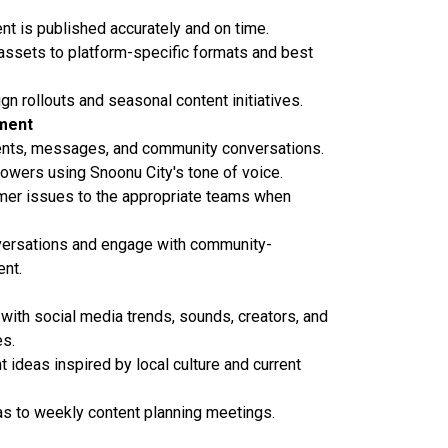
ent is published accurately and on time.
assets to platform-specific formats and best
n rollouts and seasonal content initiatives.
ment
ts, messages, and community conversations.
owers using Snoonu City's tone of voice.
mer issues to the appropriate teams when
ersations and engage with community-
nt.
 with social media trends, sounds, creators, and
es.
 ideas inspired by local culture and current
as to weekly content planning meetings.