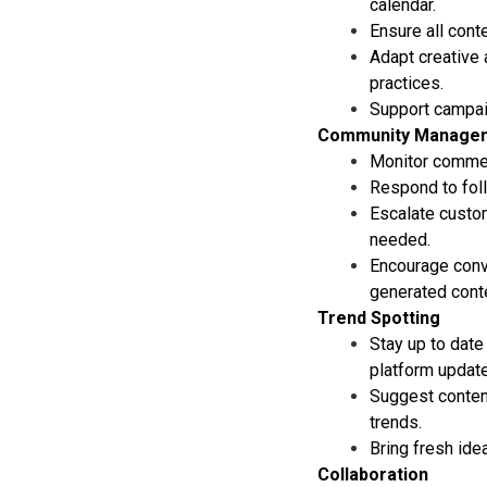
calendar.
Ensure all cont
Adapt creative 
practices.
Support campaig
Community Manage
Monitor commen
Respond to foll
Escalate custo
needed.
Encourage conv
generated conte
Trend Spotting
Stay up to date
platform updat
Suggest content
trends.
Bring fresh ide
Collaboration