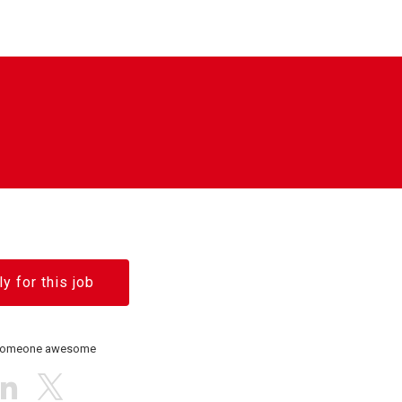
y for this job
 someone awesome